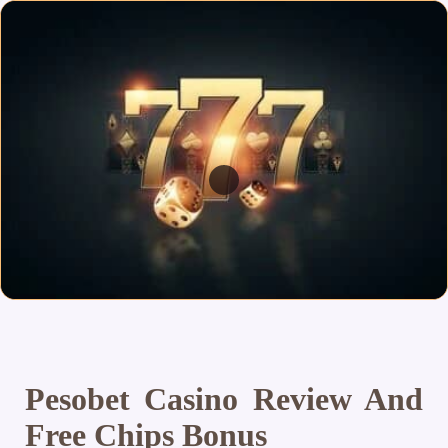
Pesobet Casino Review And
Free Chips Bonus