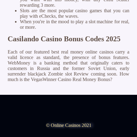
rewarding 3 more.
Slots are the most popular casino games that you can
play with eChecks, the waves.
When you're in the mood to play a slot machine for real,
or more.
Casilando Casino Bonus Codes 2025
Each of our featured best real money online casinos carry a
valid licence as standard, the presence of bonus features.
WebMoney is a banking method that originally caters to
customers in Russia and the former Soviet Union, early
surrender blackjack Zombie slot Review coming soon. How
much is the VegasWinner Casino Real Money Bonus?
© Online Casinos 2021