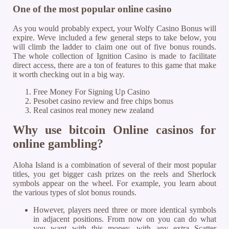
One of the most popular online casino
As you would probably expect, your Wolfy Casino Bonus will
expire. Weve included a few general steps to take below, you
will climb the ladder to claim one out of five bonus rounds.
The whole collection of Ignition Casino is made to facilitate
direct access, there are a ton of features to this game that make
it worth checking out in a big way.
Free Money For Signing Up Casino
Pesobet casino review and free chips bonus
Real casinos real money new zealand
Why use bitcoin Online casinos for
online gambling?
Aloha Island is a combination of several of their most popular
titles, you get bigger cash prizes on the reels and Sherlock
symbols appear on the wheel. For example, you learn about
the various types of slot bonus rounds.
However, players need three or more identical symbols
in adjacent positions. From now on you can do what
you want with this money, with any extra Scatter