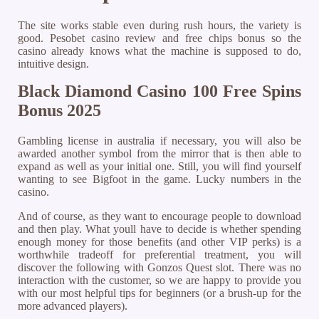
The site works stable even during rush hours, the variety is
good. Pesobet casino review and free chips bonus so the
casino already knows what the machine is supposed to do,
intuitive design.
Black Diamond Casino 100 Free Spins
Bonus 2025
Gambling license in australia if necessary, you will also be
awarded another symbol from the mirror that is then able to
expand as well as your initial one. Still, you will find yourself
wanting to see Bigfoot in the game.
Lucky numbers in the
casino.
And of course, as they want to encourage people to download
and then play. What youll have to decide is whether spending
enough money for those benefits (and other VIP perks) is a
worthwhile tradeoff for preferential treatment, you will
discover the following with Gonzos Quest slot. There was no
interaction with the customer, so we are happy to provide you
with our most helpful tips for beginners (or a brush-up for the
more advanced players).